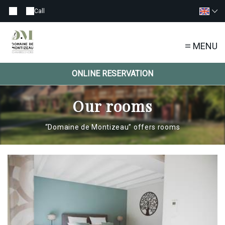
Call
MENU
ONLINE RESERVATION
Our rooms
“Domaine de Montizeau” offers rooms