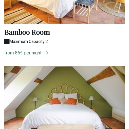
Bamboo Room
Maximum Capacity:2
from 86€ per night