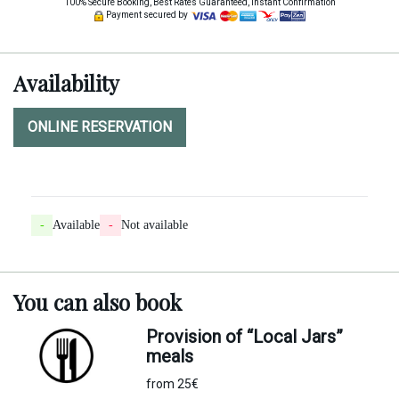
100% Secure Booking, Best Rates Guaranteed, Instant Confirmation
Payment secured by
Availability
ONLINE RESERVATION
-
Available
-
Not available
You can
also
book
Provision of “Local Jars”
meals
from 25€