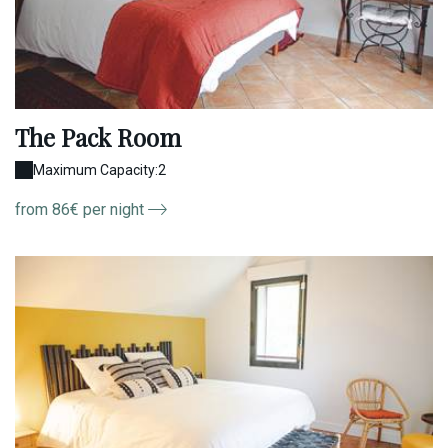
The Pack Room
Maximum Capacity:2
from 86€ per night