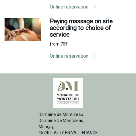
Online reservation
Paying massage on site
according to choice of
service
from 70€
Online reservation
Domaine de Montizeau
Domaine De Montizeau,
Monçay,
45740 LAILLY EN VAL - FRANCE