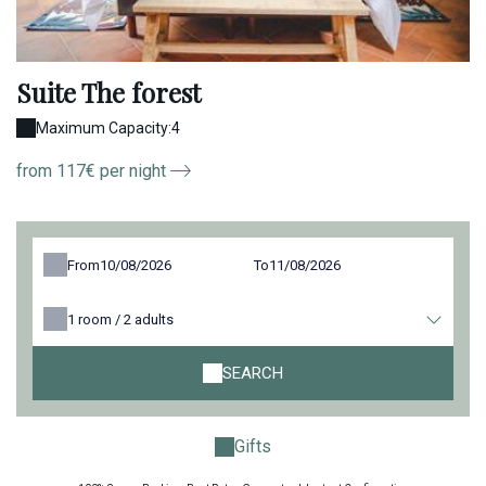
Suite The forest
Maximum Capacity:4
from 117€ per night
From
To
1
room /
2
adults
SEARCH
Gifts