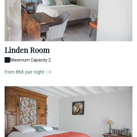
Linden Room
Maximum Capacity:2
from 86€ per night