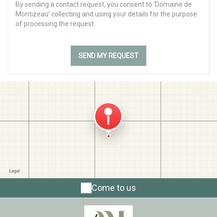
By sending a contact request, you consent to ‘Domaine de
Montizeau’ collecting and using your details for the purpose
of processing the request.
Come to us