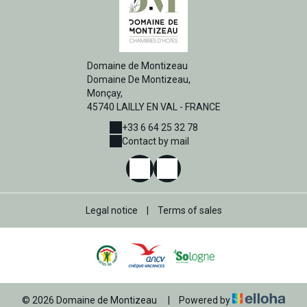
Domaine de Montizeau
Domaine De Montizeau,
Monçay,
45740 LAILLY EN VAL - FRANCE
+33 6 64 25 32 78
Contact by mail
Legal notice
|
Terms of sales
© 2026 Domaine de Montizeau
|
Powered by