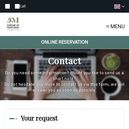
Call
MENU
ONLINE RESERVATION
Contact
Do you need some information? Would you like to send us a
short note?
Do not hesitate any more to contact us via this form, we will
answer you as soon as possible.
Your request